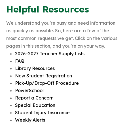
Helpful Resources
We understand you’re busy and need information
as quickly as possible. So, here are a few of the
most common requests we get. Click on the various
pages in this section, and you’re on your way.
2026–2027 Teacher Supply Lists
FAQ
Library Resources
New Student Registration
Pick-Up/Drop-Off Procedure
PowerSchool
Report a Concern
Special Education
Student Injury Insurance
Weekly Alerts