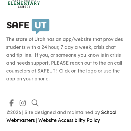
The state of Utah has an app/website that provides
students with a 24 hour, 7 day a week, crisis chat
and tip line. If you, or someone you know is in crisis
and needs support, PLEASE reach out to the on call
counselors at SAFEUT! Click on the logo or use the
app on your phone.
©2026 | Site designed and maintained by
School
Webmasters
|
Website Accessibility Policy