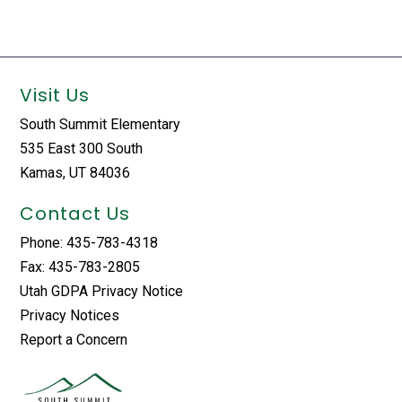
Visit Us
South Summit Elementary
535 East 300 South
Kamas, UT 84036
Contact Us
Phone: 435-783-4318
Fax: 435-783-2805
Utah GDPA Privacy Notice
Privacy Notices
Report a Concern