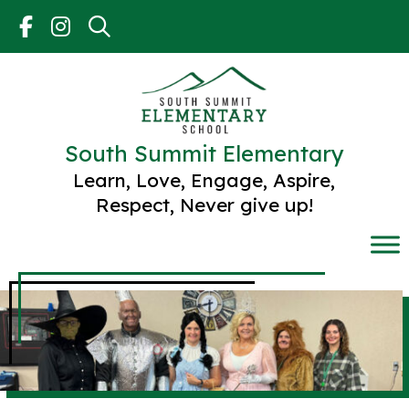
Skip
to
content
South Summit Elementary
Learn, Love, Engage, Aspire,
Respect, Never give up!